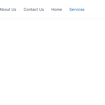
About Us
Contact Us
Home
Services