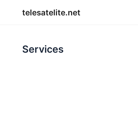
Skip
telesatelite.net
to
content
Services